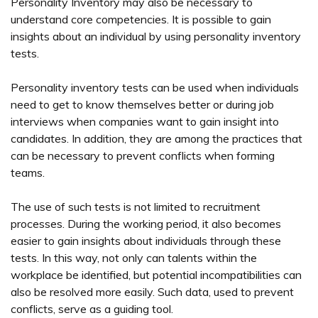
Personality Inventory may also be necessary to
understand core competencies. It is possible to gain
insights about an individual by using personality inventory
tests.
Personality inventory tests can be used when individuals
need to get to know themselves better or during job
interviews when companies want to gain insight into
candidates. In addition, they are among the practices that
can be necessary to prevent conflicts when forming
teams.
The use of such tests is not limited to recruitment
processes. During the working period, it also becomes
easier to gain insights about individuals through these
tests. In this way, not only can talents within the
workplace be identified, but potential incompatibilities can
also be resolved more easily. Such data, used to prevent
conflicts, serve as a guiding tool.