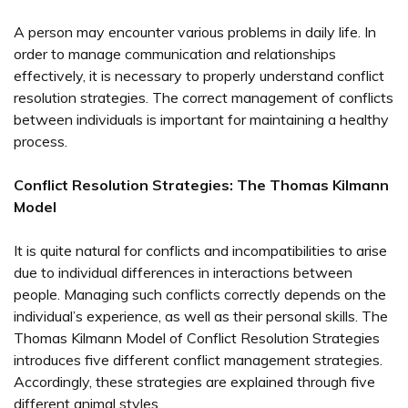
A person may encounter various problems in daily life. In
order to manage communication and relationships
effectively, it is necessary to properly understand conflict
resolution strategies. The correct management of conflicts
between individuals is important for maintaining a healthy
process.
Conflict Resolution Strategies: The Thomas Kilmann
Model
It is quite natural for conflicts and incompatibilities to arise
due to individual differences in interactions between
people. Managing such conflicts correctly depends on the
individual’s experience, as well as their personal skills. The
Thomas Kilmann Model of Conflict Resolution Strategies
introduces five different conflict management strategies.
Accordingly, these strategies are explained through five
different animal styles.