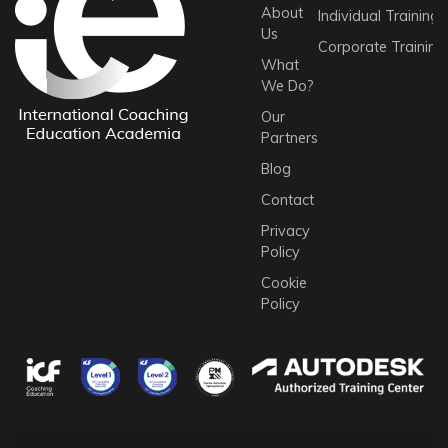
About
Individual Trainings
Us
Corporate Training
What
We Do?
Our
Partners
Blog
Contact
Privacy
Policy
Cookie
Policy