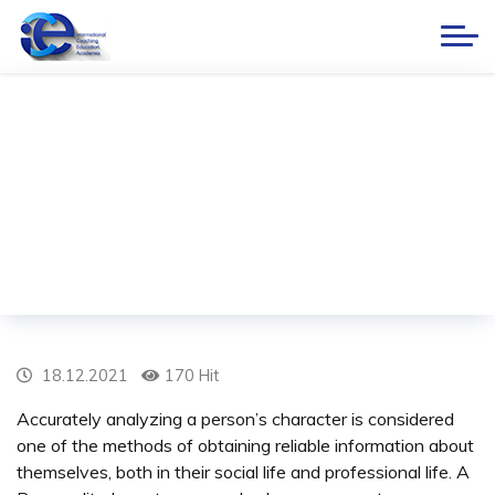
Personality Inventory
Home
BLOG
Personality Inventory
18.12.2021
170 Hit
Accurately analyzing a person’s character is considered
one of the methods of obtaining reliable information about
themselves, both in their social life and professional life. A