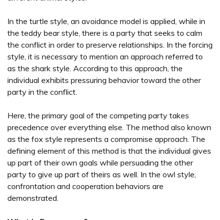
In the turtle style, an avoidance model is applied, while in
the teddy bear style, there is a party that seeks to calm
the conflict in order to preserve relationships. In the forcing
style, it is necessary to mention an approach referred to
as the shark style. According to this approach, the
individual exhibits pressuring behavior toward the other
party in the conflict.
Here, the primary goal of the competing party takes
precedence over everything else. The method also known
as the fox style represents a compromise approach. The
defining element of this method is that the individual gives
up part of their own goals while persuading the other
party to give up part of theirs as well. In the owl style,
confrontation and cooperation behaviors are
demonstrated.