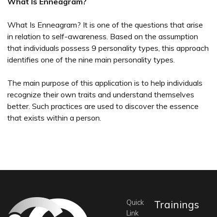
What Is Enneagram?
What Is Enneagram? It is one of the questions that arise
in relation to self-awareness. Based on the assumption
that individuals possess 9 personality types, this approach
identifies one of the nine main personality types.
The main purpose of this application is to help individuals
recognize their own traits and understand themselves
better. Such practices are used to discover the essence
that exists within a person.
Quick
Trainings
Link