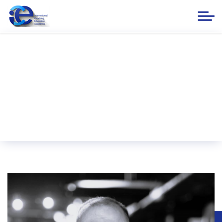
PCC Senan Hasanov
Home
ICE ACADEMIA
Our Instructors
PCC Senan Hasanov