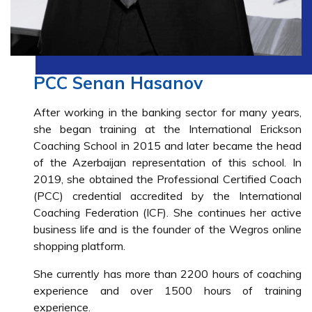
PCC Senan Hasanov
After working in the banking sector for many years,
she began training at the International Erickson
Coaching School in 2015 and later became the head
of the Azerbaijan representation of this school. In
2019, she obtained the Professional Certified Coach
(PCC) credential accredited by the International
Coaching Federation (ICF). She continues her active
business life and is the founder of the Wegros online
shopping platform.
She currently has more than 2200 hours of coaching
experience and over 1500 hours of training
experience.