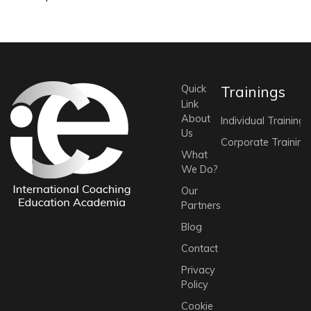
Quick
Trainings
Link
About
Individual Trainings
Us
Corporate Training
What
We Do?
Our
Partners
Blog
Contact
Privacy
Policy
Cookie